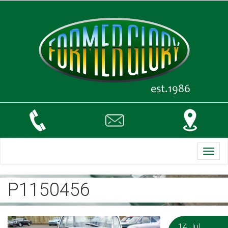
Toggl
navig
P1150456
14 Jul