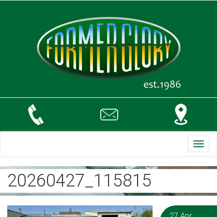
Toggl
navig
20260427_115815
27 Apr