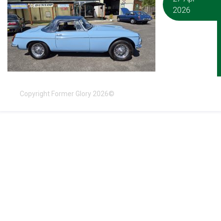
2026
Copyright Former Glory 2026©