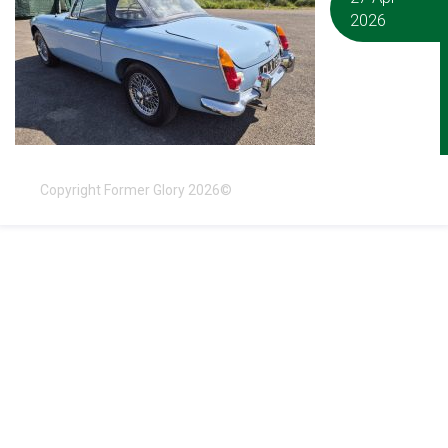
2026
Copyright Former Glory 2026©