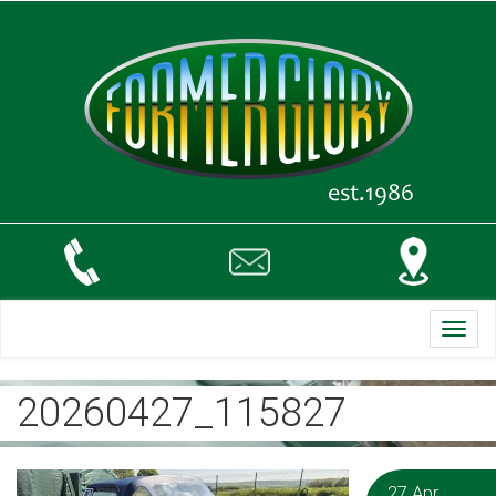
Toggl
navig
20260427_115827
27 Apr