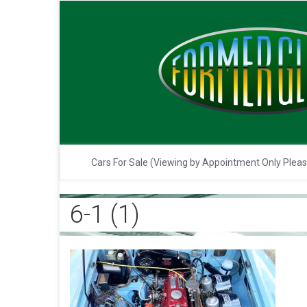
Cars For Sale (Viewing by Appointment Only Plea
6-1 (1)