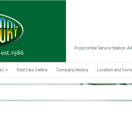
Postcombe Service Station, A
se)
Sold Cars Gallery
Company History
Location and Cont