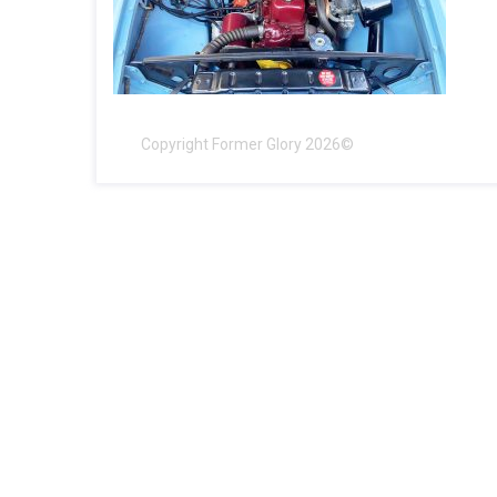
Copyright Former Glory 2026©