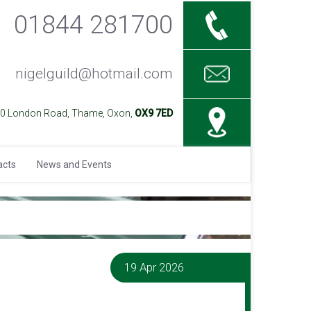
01844 281700
nigelguild@hotmail.com
40 London Road, Thame, Oxon,
OX9 7ED
acts
News and Events
19 Apr 2026