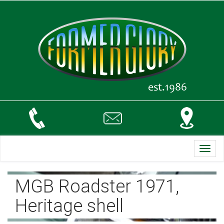
Toggl
navig
MGB Roadster 1971,
Heritage shell