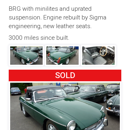
BRG with minilites and uprated
suspension. Engine rebuilt by Sigma
engineering, new leather seats.
3000 miles since built.
SOLD