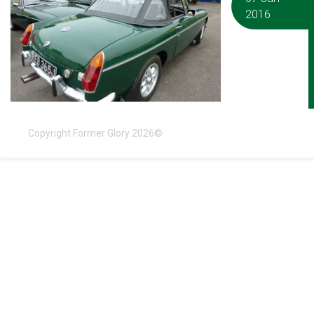
2016
Copyright Former Glory 2026©