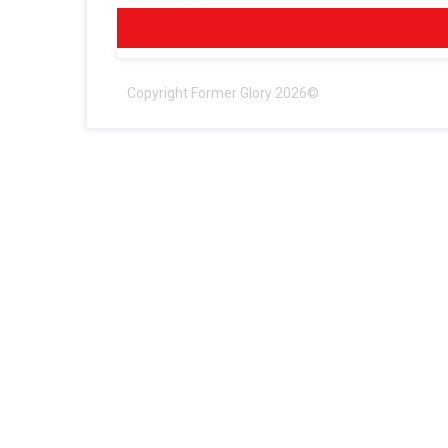
Copyright Former Glory 2026©