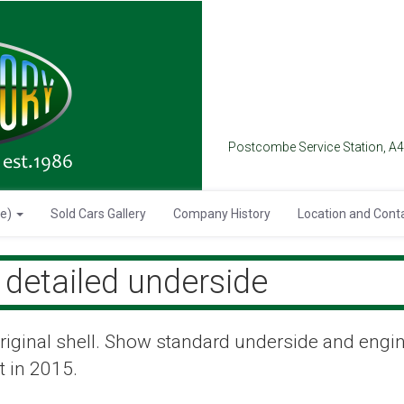
Postcombe Service Station, A
se)
Sold Cars Gallery
Company History
Location and Cont
detailed underside
 original shell. Show standard underside and engi
t in 2015.