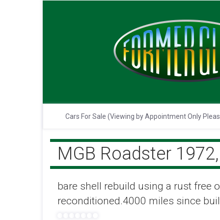
Cars For Sale (Viewing by Appointment Only Plea
MGB Roadster 1972, 
bare shell rebuild using a rust free
reconditioned.4000 miles since buil