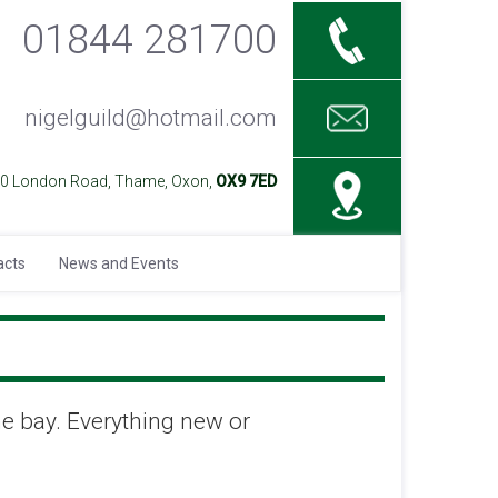
01844 281700
nigelguild@hotmail.com
40 London Road, Thame, Oxon,
OX9 7ED
acts
News and Events
ne bay. Everything new or