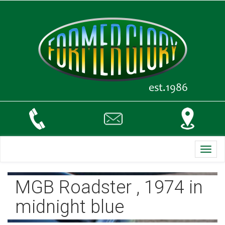
Toggl
navig
MGB Roadster , 1974 in
midnight blue