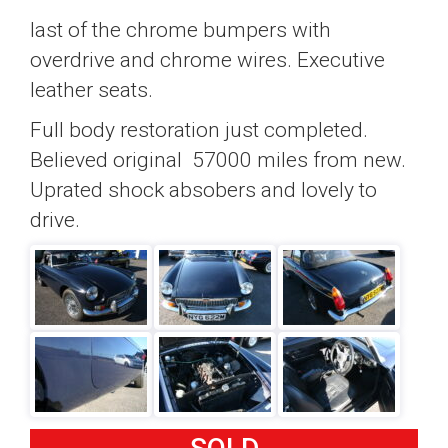
last of the chrome bumpers with
overdrive and chrome wires. Executive
leather seats.
Full body restoration just completed.
Believed original 57000 miles from new.
Uprated shock absobers and lovely to
drive.