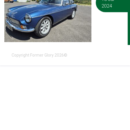
2024
Copyright Former Glory 2026©