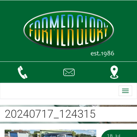
Toggl
navig
20240717_124315
18 Jul