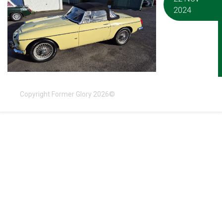
2024
Copyright Former Glory 2026©