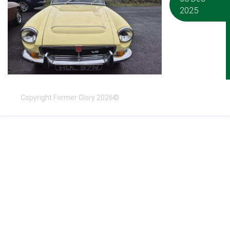
2025
Copyright Former Glory 2026©