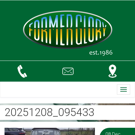
Toggl
navig
20251208_095433
08 Dec