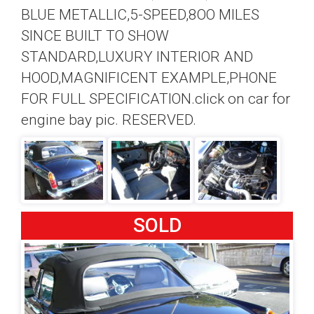
BLUE METALLIC,5-SPEED,8OO MILES
SINCE BUILT TO SHOW
STANDARD,LUXURY INTERIOR AND
HOOD,MAGNIFICENT EXAMPLE,PHONE
FOR FULL SPECIFICATION.click on car for
engine bay pic. RESERVED.
SOLD