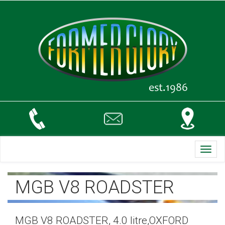
Toggl
navig
MGB V8 ROADSTER
MGB V8 ROADSTER, 4.0 litre,OXFORD