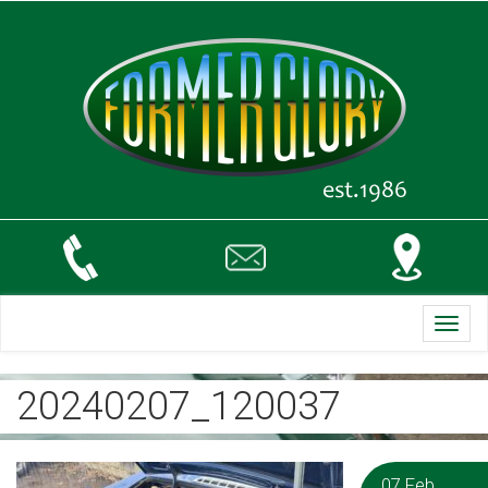
Toggl
navig
20240207_120037
07 Feb