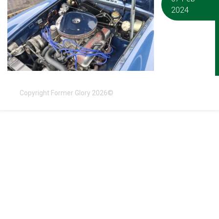
2024
Copyright Former Glory 2026©