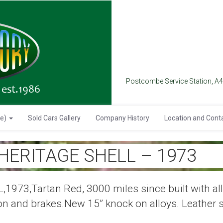
Postcombe Service Station, A
se)
Sold Cars Gallery
Company History
Location and Cont
 HERITAGE SHELL – 1973
73,Tartan Red, 3000 miles since built with all 
on and brakes.New 15” knock on alloys. Leather 