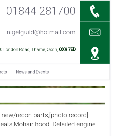
01844 281700
nigelguild@hotmail.com
40 London Road, Thame, Oxon,
OX9 7ED
acts
News and Events
new/recon parts,[photo record].
seats,Mohair hood. Detailed engine