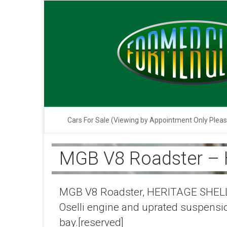
Cars For Sale (Viewing by Appointment Only Plea
MGB V8 Roadster –
MGB V8 Roadster, HERITAGE SHELL,19
Oselli engine and uprated suspensi
bay.[reserved]