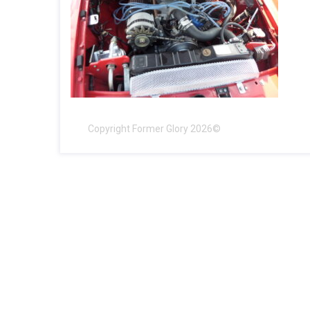
Copyright Former Glory 2026©