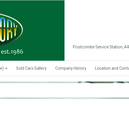
Postcombe Service Station, A
se)
Sold Cars Gallery
Company History
Location and Cont