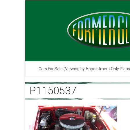
Cars For Sale (Viewing by Appointment Only Plea
P1150537