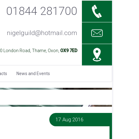
01844 281700
nigelguild@hotmail.com
40 London Road, Thame, Oxon,
OX9 7ED
acts
News and Events
17 Aug 2016