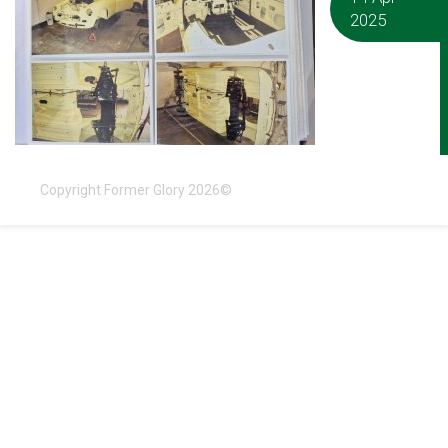
2025
Copyright Former Glory 2026©