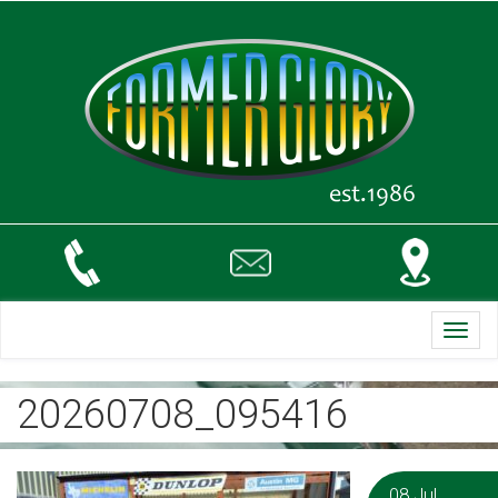
Toggl
navig
20260708_095416
08 Jul