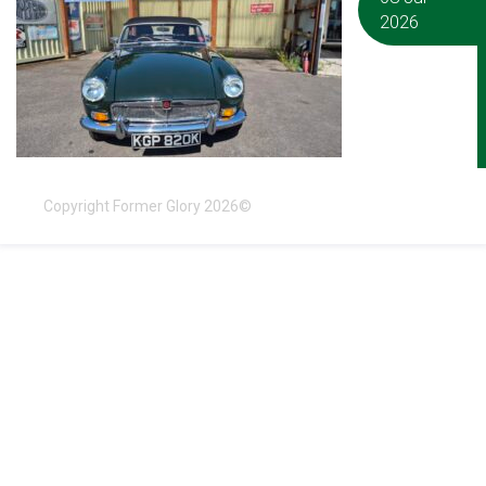
2026
Copyright Former Glory 2026©