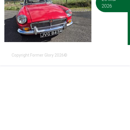
2026
Copyright Former Glory 2026©