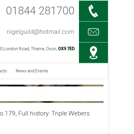
01844 281700
nigelguild@hotmail.com
40 London Road, Thame, Oxon,
OX9 7ED
acts
News and Events
179, Full history. Triple Webers