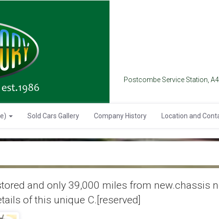
Postcombe Service Station, A
se)
Sold Cars Gallery
Company History
Location and Cont
ored and only 39,000 miles from new.chassis no.
ails of this unique C.[reserved]