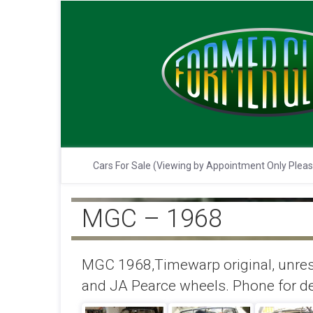
Cars For Sale (Viewing by Appointment Only Plea
MGC – 1968
MGC 1968,Timewarp original, unrest
and JA Pearce wheels. Phone for det