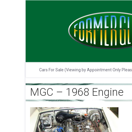
Cars For Sale (Viewing by Appointment Only Plea
MGC – 1968 Engine