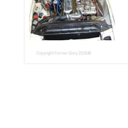
Copyright Former Glory 2026©