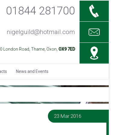
01844 281700
nigelguild@hotmail.com
40 London Road, Thame, Oxon,
OX9 7ED
acts
News and Events
23 Mar 2016