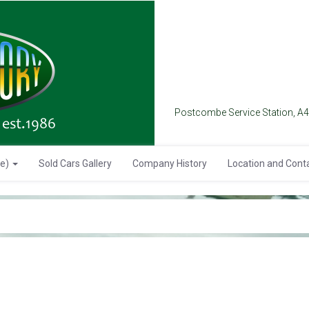
Postcombe Service Station, A
se)
Sold Cars Gallery
Company History
Location and Cont