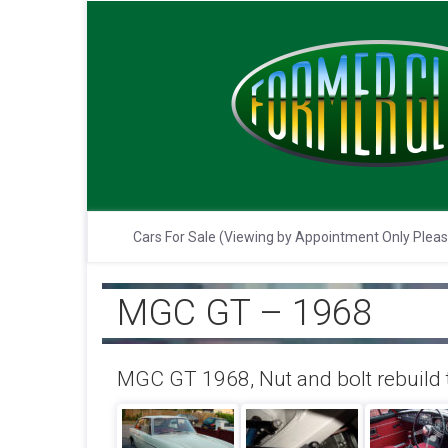
Cars For Sale (Viewing by Appointment Only Plea
MGC GT – 1968
MGC GT 1968, Nut and bolt rebuild t