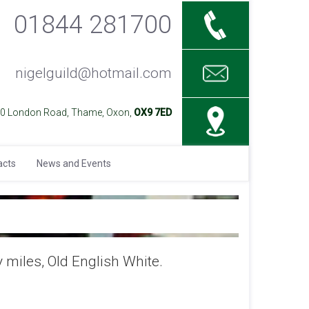
01844 281700
nigelguild@hotmail.com
40 London Road, Thame, Oxon,
OX9 7ED
acts
News and Events
 miles, Old English White.