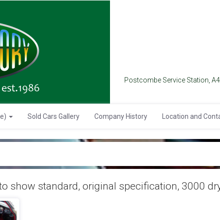
Postcombe Service Station, A
se)
Sold Cars Gallery
Company History
Location and Cont
o show standard, original specification, 3000 dry