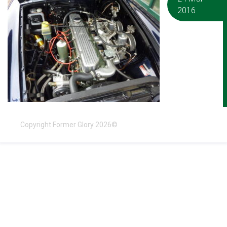
2016
Copyright Former Glory 2026©