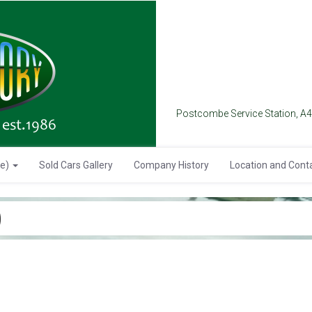
Postcombe Service Station, A
se)
Sold Cars Gallery
Company History
Location and Cont
)