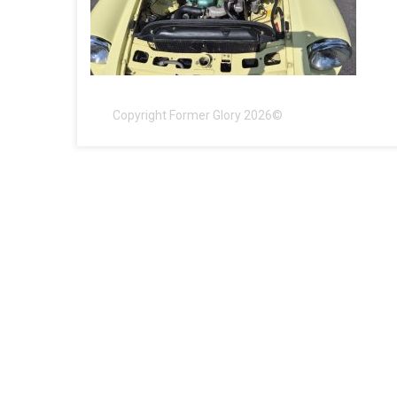
Copyright Former Glory 2026©