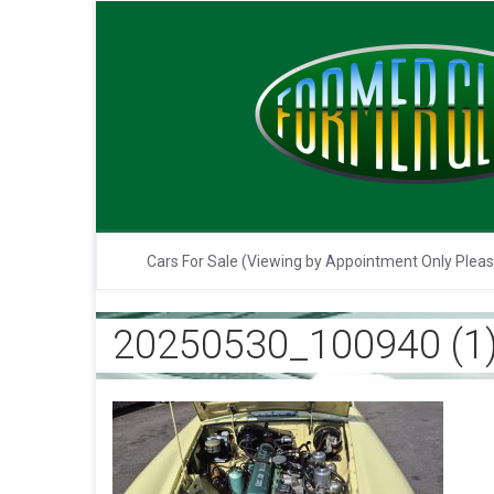
Cars For Sale (Viewing by Appointment Only Plea
20250530_100940 (1