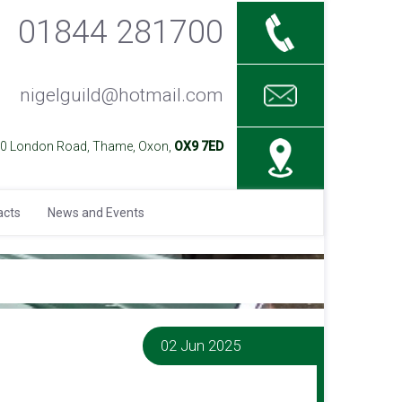
01844 281700
nigelguild@hotmail.com
40 London Road, Thame, Oxon,
OX9 7ED
acts
News and Events
02 Jun 2025