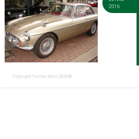
2016
Copyright Former Glory 2026©