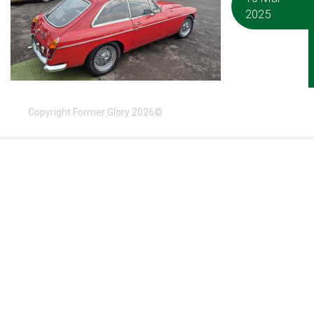
2025
Copyright Former Glory 2026©