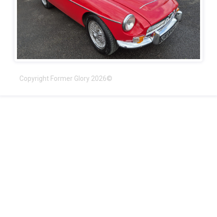
Copyright Former Glory 2026©