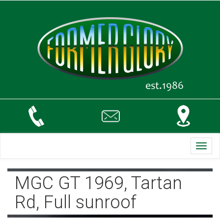
Toggl
navig
MGC GT 1969, Tartan
Rd, Full sunroof