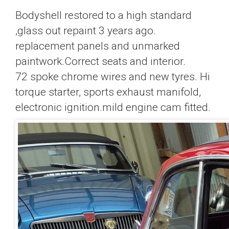
Bodyshell restored to a high standard
,glass out repaint 3 years ago.
replacement panels and unmarked
paintwork.Correct seats and interior.
72 spoke chrome wires and new tyres. Hi
torque starter, sports exhaust manifold,
electronic ignition.mild engine cam fitted.