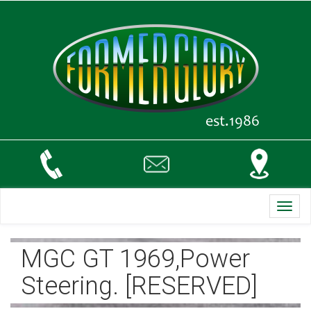
Toggl
navig
MGC GT 1969,Power
Steering. [RESERVED]