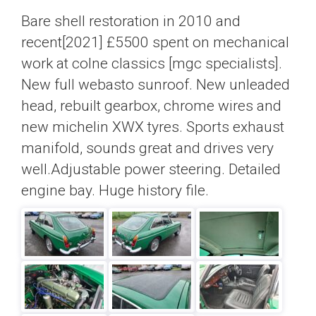
Bare shell restoration in 2010 and
recent[2021] £5500 spent on mechanical
work at colne classics [mgc specialists].
New full webasto sunroof. New unleaded
head, rebuilt gearbox, chrome wires and
new michelin XWX tyres. Sports exhaust
manifold, sounds great and drives very
well.Adjustable power steering. Detailed
engine bay. Huge history file.