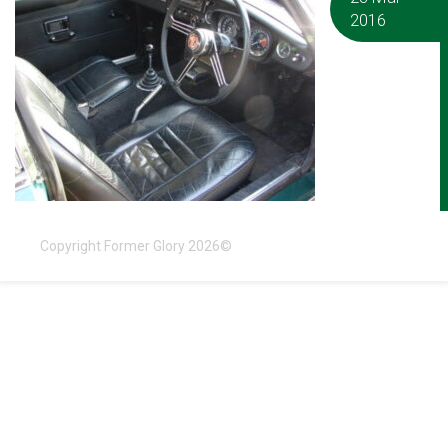
2016
Copyright Former Glory 2026©