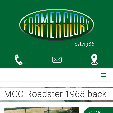
Toggl
navig
MGC Roadster 1968 back
24 Mar