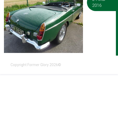
2016
Copyright Former Glory 2026©