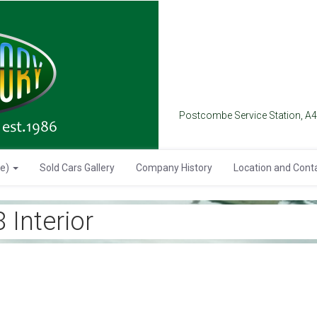
Postcombe Service Station, A
se)
Sold Cars Gallery
Company History
Location and Cont
Interior