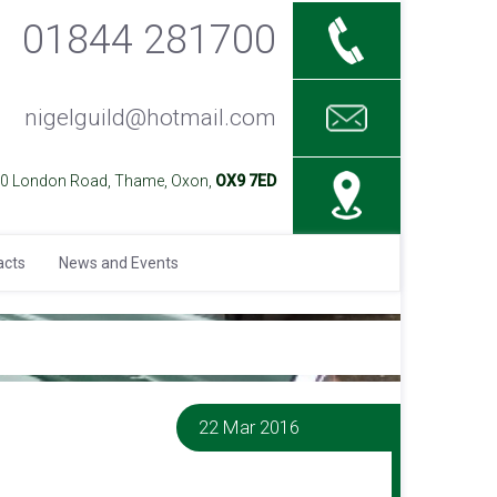
01844 281700
nigelguild@hotmail.com
40 London Road, Thame, Oxon,
OX9 7ED
acts
News and Events
22 Mar 2016