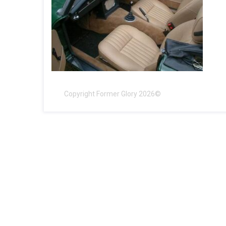
Copyright Former Glory 2026©