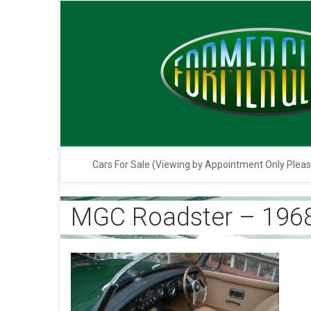
Cars For Sale (Viewing by Appointment Only Plea
MGC Roadster – 1968 