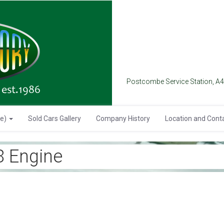
Postcombe Service Station, A
se)
Sold Cars Gallery
Company History
Location and Cont
 Engine