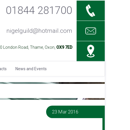
01844 281700
nigelguild@hotmail.com
40 London Road, Thame, Oxon,
OX9 7ED
acts
News and Events
23 Mar 2016