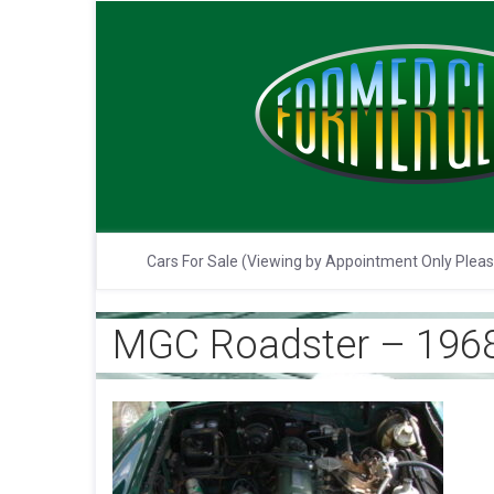
Cars For Sale (Viewing by Appointment Only Plea
MGC Roadster – 1968