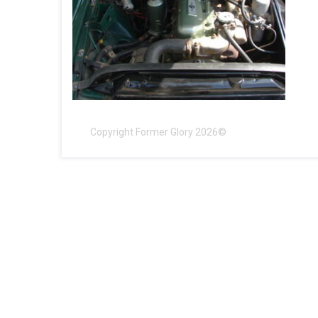
Copyright Former Glory 2026©