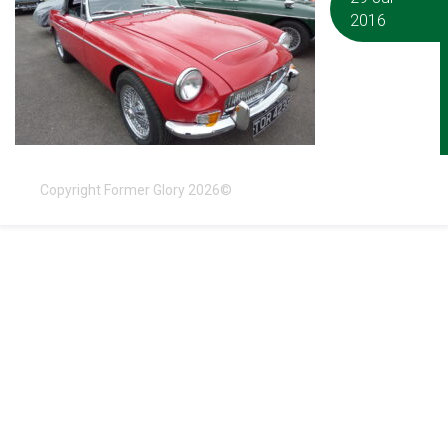
2016
Copyright Former Glory 2026©