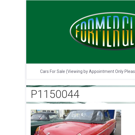
Cars For Sale (Viewing by Appointment Only Plea
P1150044