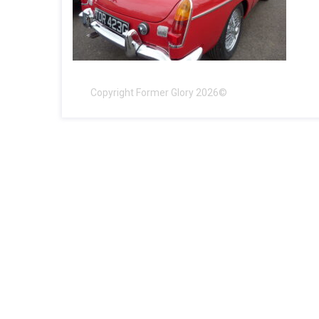
Copyright Former Glory 2026©