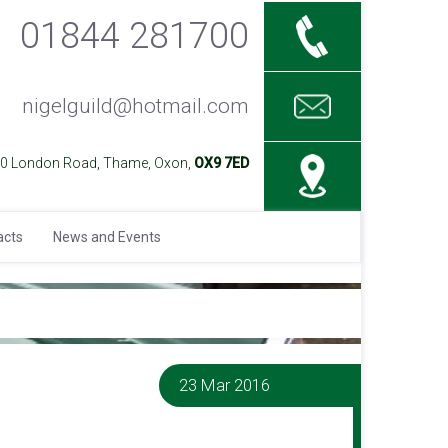
01844 281700
nigelguild@hotmail.com
40 London Road, Thame, Oxon,
OX9 7ED
acts
News and Events
23 Mar 2016