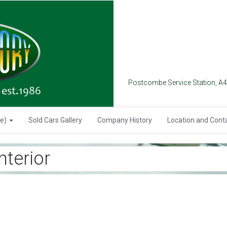
Postcombe Service Station, A
se)
Sold Cars Gallery
Company History
Location and Cont
terior