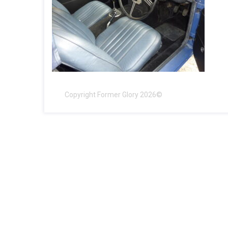
Copyright Former Glory 2026©