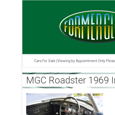
Cars For Sale (Viewing by Appointment Only Plea
MGC Roadster 1969 In