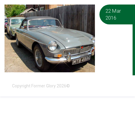
22 Mar
2016
Copyright Former Glory 2026©