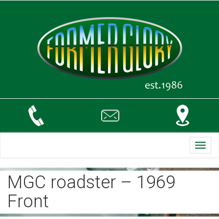
Toggl
navig
MGC roadster – 1969
Front