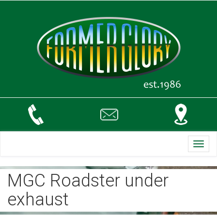
Toggl
navig
MGC Roadster under
exhaust