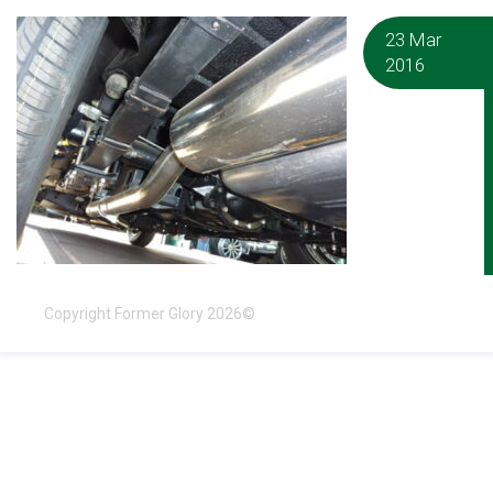
23 Mar
2016
Copyright Former Glory 2026©