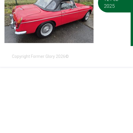
2025
Copyright Former Glory 2026©