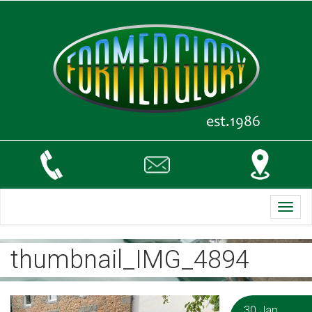
Toggl
navig
thumbnail_IMG_4894
30 Jan