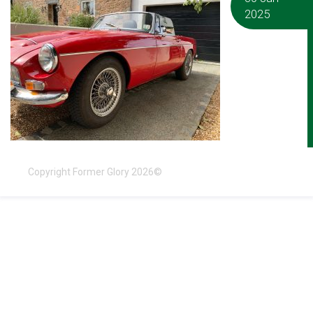
2025
Copyright Former Glory 2026©