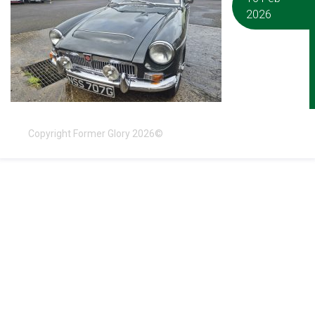
2026
Copyright Former Glory 2026©