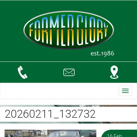
Toggl
navig
20260211_132732
16 Feb