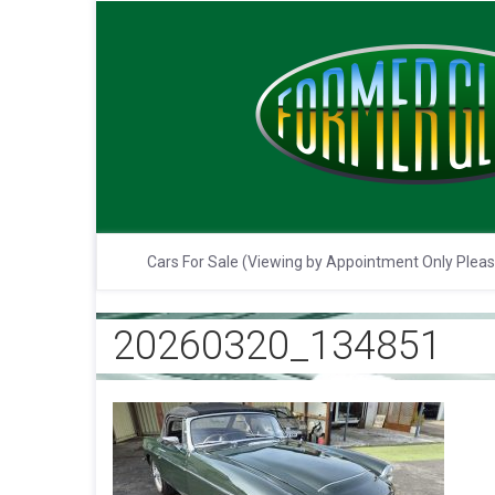
Cars For Sale (Viewing by Appointment Only Plea
20260320_134851