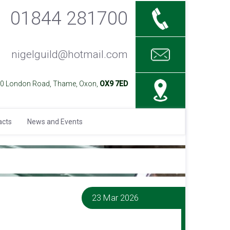
01844 281700
nigelguild@hotmail.com
40 London Road, Thame, Oxon,
OX9 7ED
acts
News and Events
23 Mar 2026