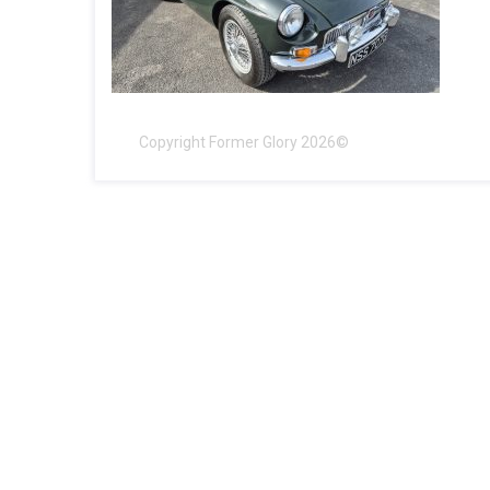
Copyright Former Glory 2026©