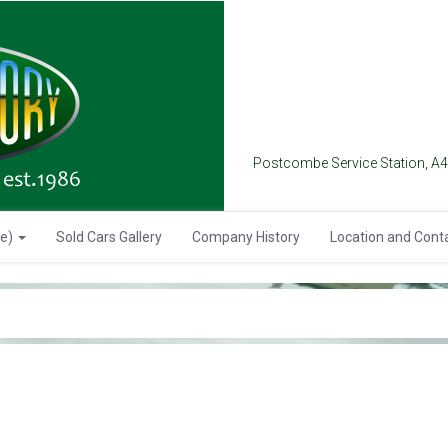
Postcombe Service Station, A
se)
Sold Cars Gallery
Company History
Location and Cont