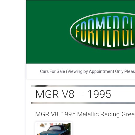
Cars For Sale (Viewing by Appointment Only Plea
MGR V8 – 1995
MGR V8, 1995 Metallic Racing Green