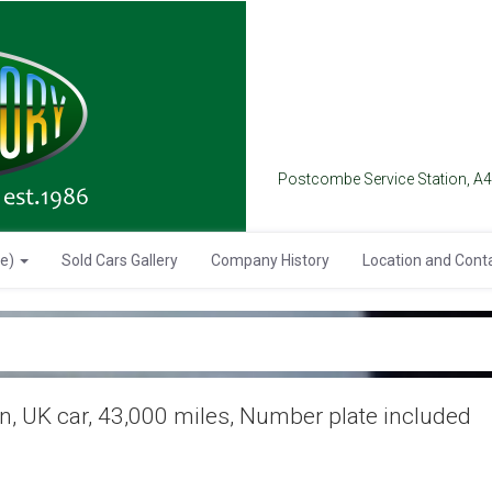
Postcombe Service Station, A
se)
Sold Cars Gallery
Company History
Location and Cont
, UK car, 43,000 miles, Number plate included