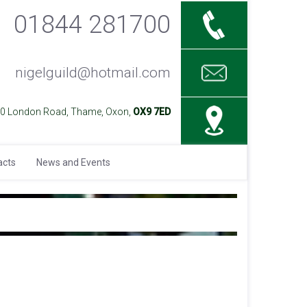
01844 281700
nigelguild@hotmail.com
40 London Road, Thame, Oxon,
OX9 7ED
acts
News and Events