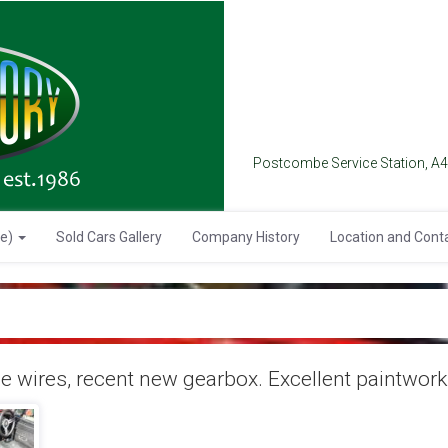
Postcombe Service Station, A
se)
Sold Cars Gallery
Company History
Location and Cont
wires, recent new gearbox. Excellent paintwork 