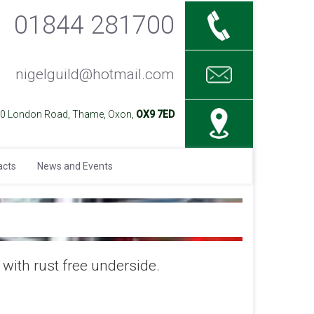
01844 281700
nigelguild@hotmail.com
40 London Road, Thame, Oxon,
OX9 7ED
acts
News and Events
with rust free underside.