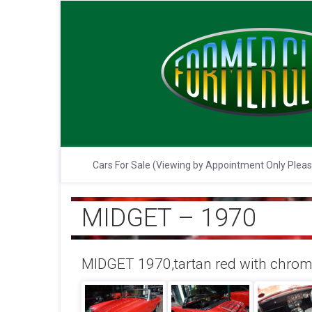
Cars For Sale (Viewing by Appointment Only Plea
MIDGET – 1970
MIDGET 1970,tartan red with chrome 