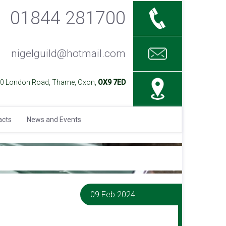
01844 281700
nigelguild@hotmail.com
40 London Road, Thame, Oxon,
OX9 7ED
acts
News and Events
09 Feb 2024