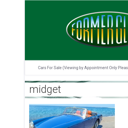
Cars For Sale (Viewing by Appointment Only Plea
midget