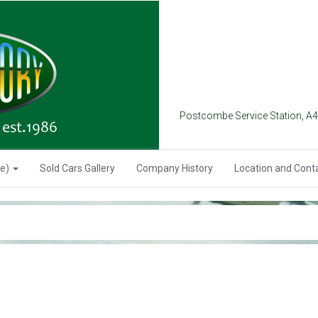
Postcombe Service Station, A
se)
Sold Cars Gallery
Company History
Location and Cont