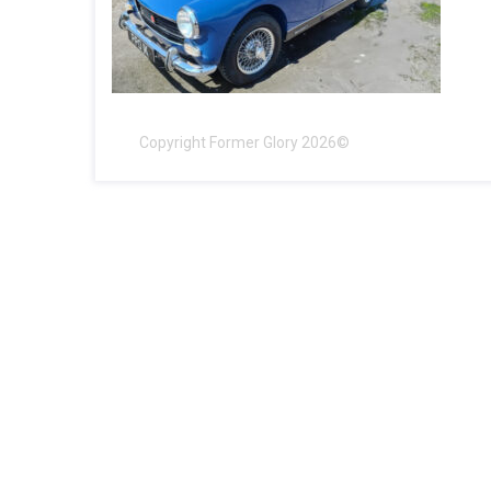
Copyright Former Glory 2026©