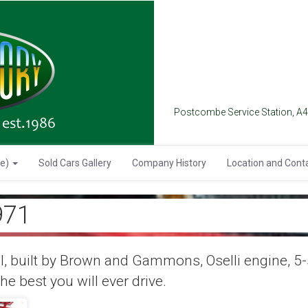
Postcombe Service Station, A
se)
Sold Cars Gallery
Company History
Location and Cont
971
, built by Brown and Gammons, Oselli engine, 5-s
he best you will ever drive.