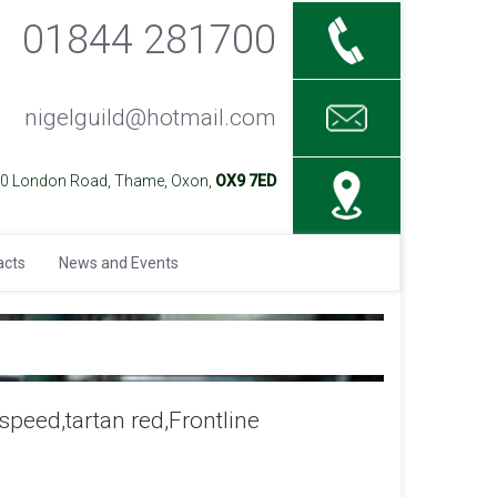
01844 281700
nigelguild@hotmail.com
40 London Road, Thame, Oxon,
OX9 7ED
acts
News and Events
peed,tartan red,Frontline