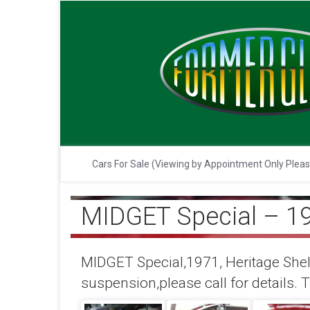
Cars For Sale (Viewing by Appointment Only Plea
MIDGET Special – 1
MIDGET Special,1971, Heritage Shell
suspension,please call for details. T