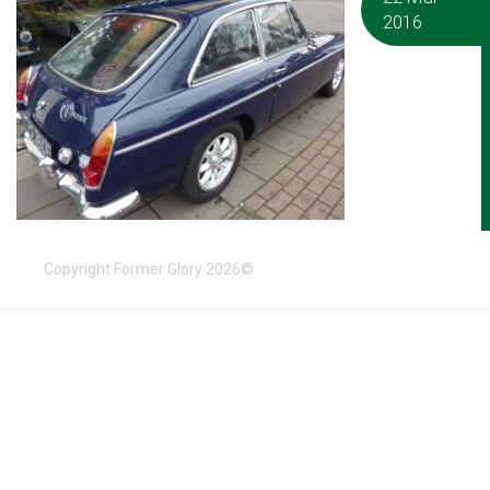
2016
Copyright Former Glory 2026©