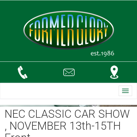
Toggl
navig
NEC CLASSIC CAR SHOW
, NOVEMBER 13th-15TH