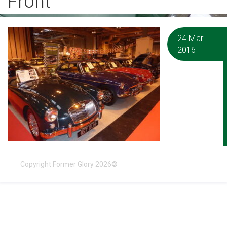
Front
24 Mar
2016
Copyright Former Glory 2026©