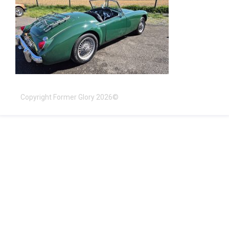
Copyright Former Glory 2026©