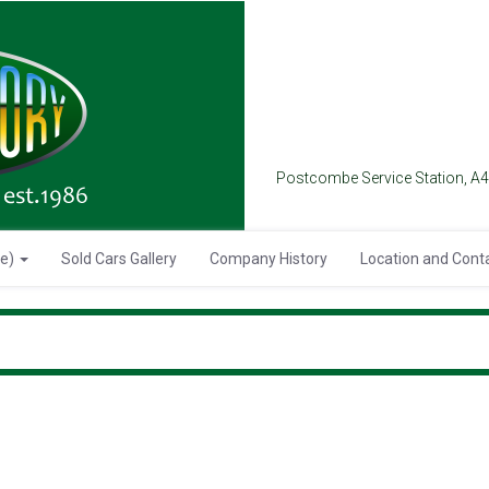
Postcombe Service Station, A
se)
Sold Cars Gallery
Company History
Location and Cont