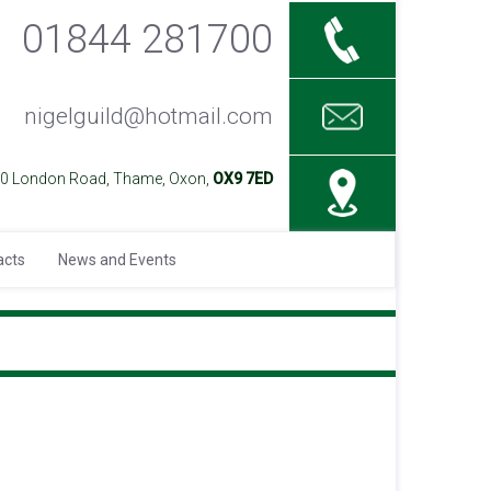
01844 281700
nigelguild@hotmail.com
40 London Road, Thame, Oxon,
OX9 7ED
acts
News and Events