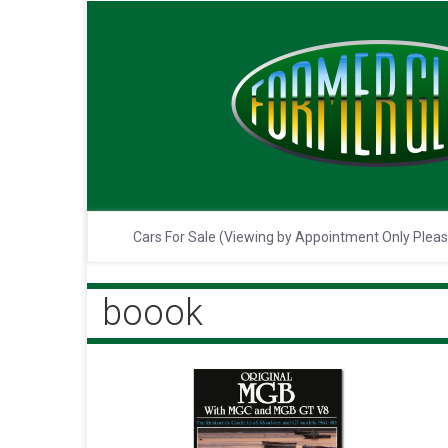
Cars For Sale (Viewing by Appointment Only Plea
boook