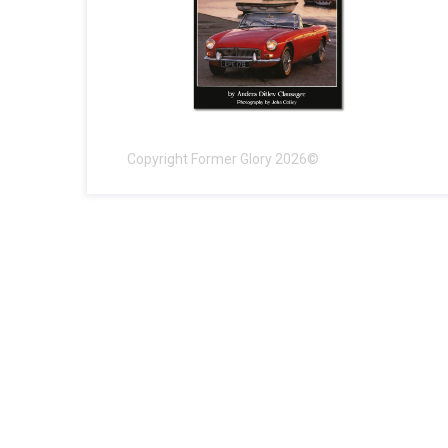
Copyright Former Glory 2026©