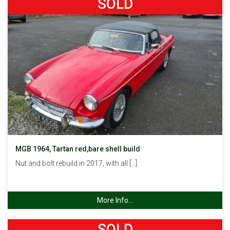
SOLD
MGB 1964, Tartan red,bare shell build
Nut and bolt rebuild in 2017, with all […]
More Info...
SOLD