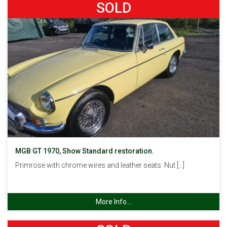
SOLD
MGB GT 1970, Show Standard restoration.
Primrose with chrome wires and leather seats. Nut […]
More Info...