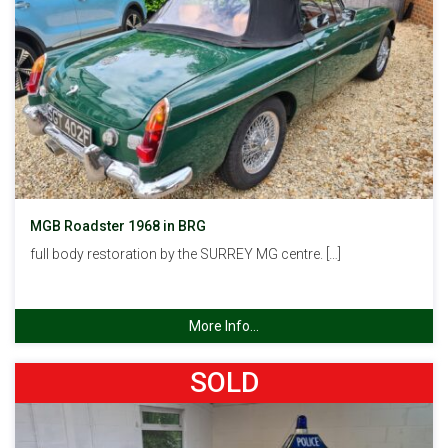
MGB Roadster 1968 in BRG
full body restoration by the SURREY MG centre. […]
More Info...
SOLD