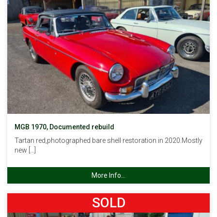
MGB 1970, Documented rebuild
Tartan red,photographed bare shell restoration in 2020.Mostly
new […]
More Info...
SOLD