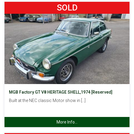
SOLD
MGB Factory GT V8 HERITAGE SHELL,1974 [Reserved]
Built at the NEC classic Motor show in […]
More Info...