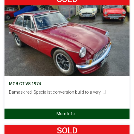
MGB GT V8 1974
Damask red, Specialist conversion build to a very […]
More Info...
SOLD