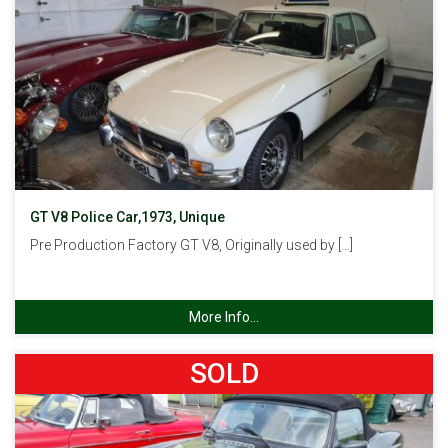
GT V8 Police Car,1973, Unique
Pre Production Factory GT V8, Originally used by […]
More Info...
SOLD