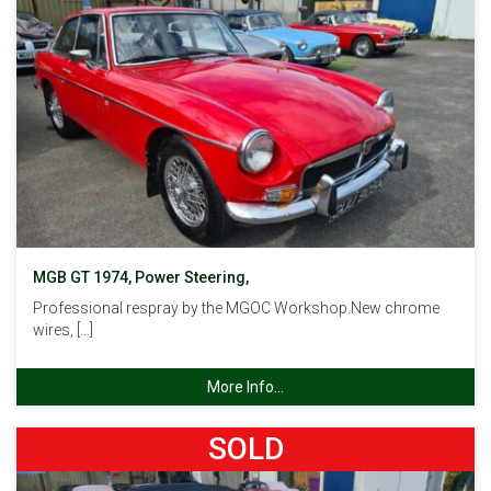
MGB GT 1974, Power Steering,
Professional respray by the MGOC Workshop.New chrome
wires, […]
More Info...
SOLD