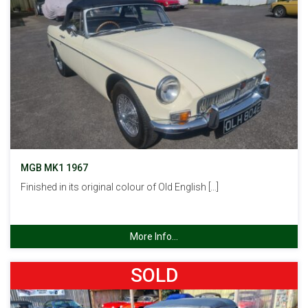
MGB MK1 1967
Finished in its original colour of Old English […]
More Info...
SOLD