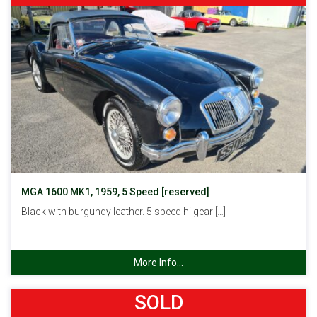
MGA 1600 MK1, 1959, 5 Speed [reserved]
Black with burgundy leather. 5 speed hi gear […]
More Info...
SOLD