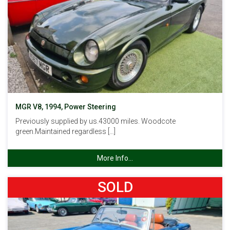
MGR V8, 1994, Power Steering
Previously supplied by us.43000 miles. Woodcote
green.Maintained regardless […]
More Info...
SOLD