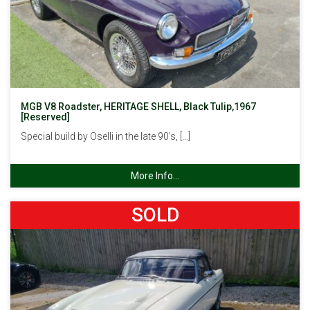
MGB V8 Roadster, HERITAGE SHELL, Black Tulip,1967
[Reserved]
Special build by Oselli in the late 90’s, […]
More Info...
SOLD