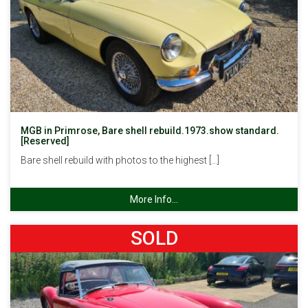
MGB in Primrose, Bare shell rebuild.1973.show standard.
[Reserved]
Bare shell rebuild with photos to the highest […]
More Info...
SOLD