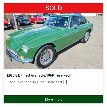
SOLD
MGC GT, Finest Available.1969 [reserved]
The subject of a 3500 hour bare shell […]
More Info...