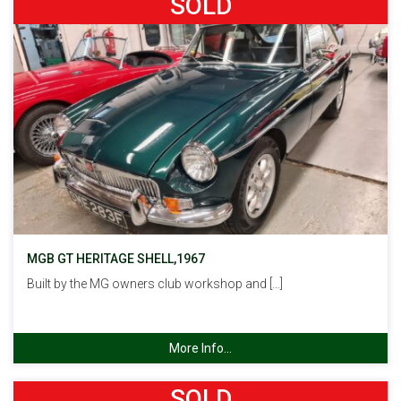
SOLD
MGB GT HERITAGE SHELL,1967
Built by the MG owners club workshop and […]
More Info...
SOLD