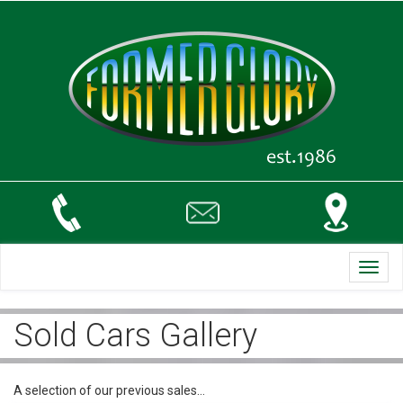
Toggl
navig
Sold Cars Gallery
A selection of our previous sales…