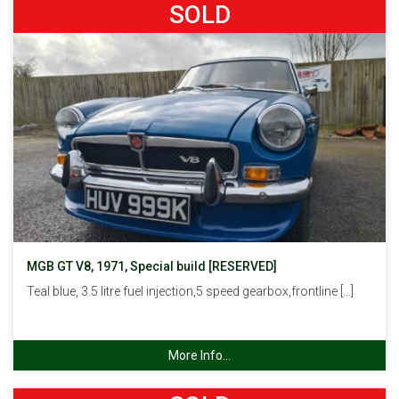
SOLD
MGB GT V8, 1971, Special build [RESERVED]
Teal blue, 3.5 litre fuel injection,5 speed gearbox,frontline […]
More Info...