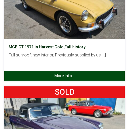
MGB GT 1971 in Harvest Gold,Full history.
Full sunroof, new interior, Previously supplied by us […]
More Info...
SOLD