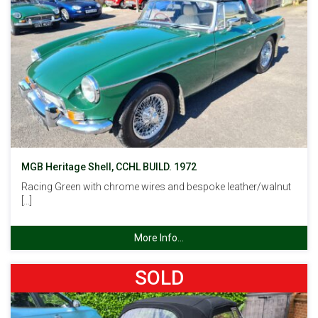
MGB Heritage Shell, CCHL BUILD. 1972
Racing Green with chrome wires and bespoke leather/walnut
[…]
More Info...
SOLD