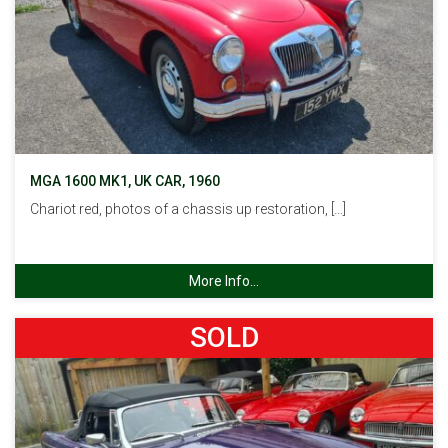
MGA 1600 MK1, UK CAR, 1960
Chariot red, photos of a chassis up restoration, […]
More Info...
SOLD