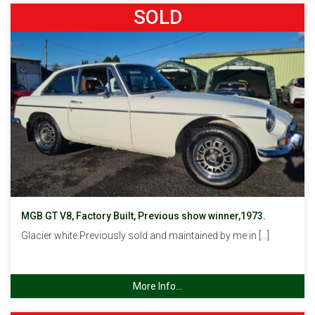
SOLD
MGB GT V8, Factory Built, Previous show winner,1973.
Glacier white.Previously sold and maintained by me in […]
More Info...