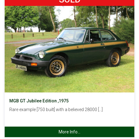
MGB GT Jubilee Edition ,1975
Rare example [750 built] with a believed 28000 […]
More Info...