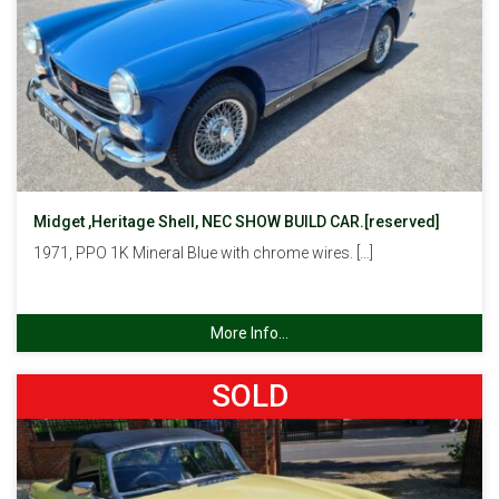
Midget ,Heritage Shell, NEC SHOW BUILD CAR.[reserved]
1971, PPO 1K Mineral Blue with chrome wires. […]
More Info...
SOLD