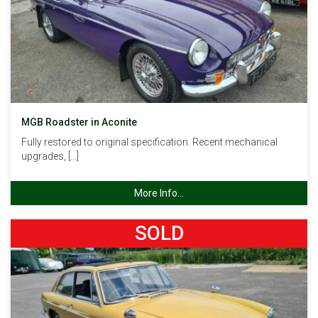
MGB Roadster in Aconite
Fully restored to original specification. Recent mechanical
upgrades, […]
More Info...
SOLD